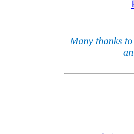
Many thanks to 
an