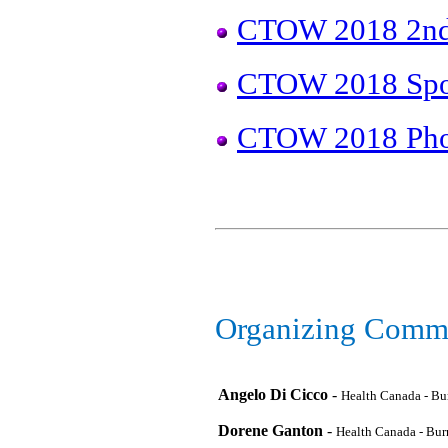
CTOW 2018 2nd 
CTOW 2018 Spo
CTOW 2018 Pho
Organizing Commi
Angelo Di Cicco
-
Health Canada - B
Dorene Ganton
-
Health Canada - Bu