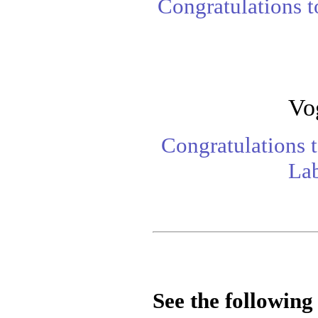
Congratulations 
Vo
Congratulations 
Lab
See the following 