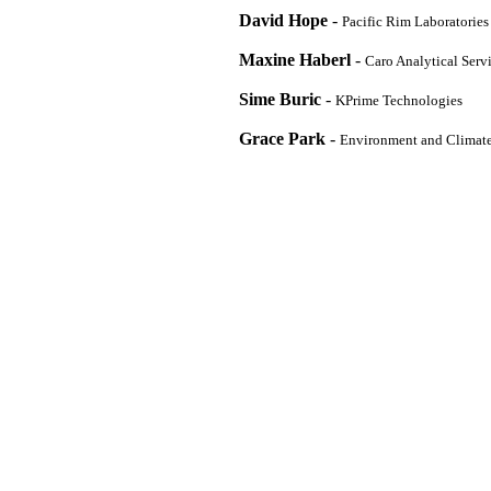
David Hope
-
Pacific Rim Laboratories
Maxine Haberl
-
Caro Analytical Serv
Sime Buric
-
KPrime Technologies
Grace Park
-
Environment and Climat